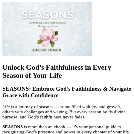
Unlock God’s Faithfulness in Every
Season of Your Life
SEASONS: Embrace God’s Faithfulness & Navigate
Grace with Confidence
Life is a journey of seasons — some filled with joy and growth,
others with challenges and waiting. But every season holds divine
purpose, and God’s faithfulness never fades.
SEASONS
is more than an ebook — it’s your personal guide to
recognizing God’s presence and power in every chapter of your life.