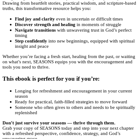
Drawing from heartfelt stories, practical wisdom, and scripture-based
truths, this transformative resource helps you:
Find joy and clarity
even in uncertain or difficult times
Discover strength and healing
in moments of struggle
Navigate transitions
with unwavering trust in God’s perfect
timing
Step confidently
into new beginnings, equipped with spiritual
insight and peace
Whether you’re facing a fresh start, healing from the past, or waiting
on what’s next, SEASONS equips you with the encouragement and
tools you need to thrive.
This ebook is perfect for you if you’re:
Longing for refreshment and encouragement in your current
season
Ready for practical, faith-filled strategies to move forward
Someone who often gives to others and needs to be spiritually
replenished
Don’t just survive your seasons — thrive through them.
Grab your copy of SEASONS today and step into your next chapter
with a refreshed perspective, confidence, strategy, and God’s
unwavering grace.