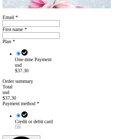
Email
*
First name
*
Plan
*
One-time Payment
usd
$37.30
Order summary
Total
usd
$37.30
Payment method
*
Credit or debit card